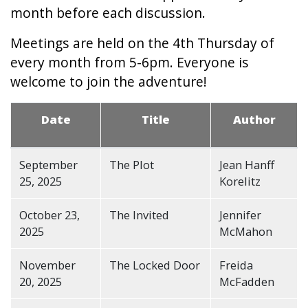
month before each discussion.
Meetings are held on the 4th Thursday of
every month from 5-6pm. Everyone is
welcome to join the adventure!
Date
Title
Author
September
The Plot
Jean Hanff
25, 2025
Korelitz
October 23,
The Invited
Jennifer
2025
McMahon
November
The Locked Door
Freida
20, 2025
McFadden