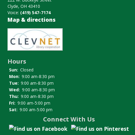
Clyde, OH 43410
Voice:
(419) 547-7174
Map & directions
Image
Hours
Sun:
Closed
Mon:
9:00 am-8:30 pm
Tue:
9:00 am-8:30 pm
Wed:
9:00 am-8:30 pm
Thu:
9:00 am-8:30 pm
Fri:
9:00 am-5:00 pm
Sat:
9:00 am-5:00 pm
Connect With Us