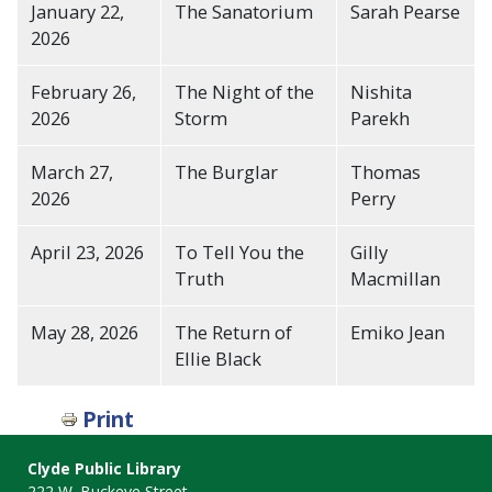
January 22,
The Sanatorium
Sarah Pearse
2026
February 26,
The Night of the
Nishita
2026
Storm
Parekh
March 27,
The Burglar
Thomas
2026
Perry
April 23, 2026
To Tell You the
Gilly
Truth
Macmillan
May 28, 2026
The Return of
Emiko Jean
Ellie Black
Print
Clyde Public Library
222 W. Buckeye Street