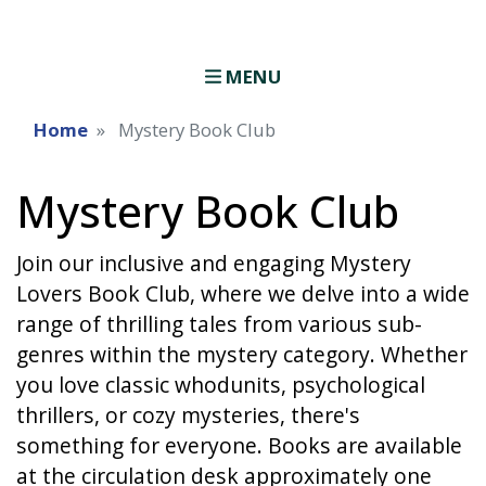
MENU
Home
Mystery Book Club
Mystery Book Club
Join our inclusive and engaging Mystery
Lovers Book Club, where we delve into a wide
range of thrilling tales from various sub-
genres within the mystery category. Whether
you love classic whodunits, psychological
thrillers, or cozy mysteries, there's
something for everyone. Books are available
at the circulation desk approximately one