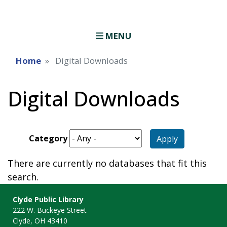
MENU
Home
Digital Downloads
Digital Downloads
Category
Apply
There are currently no databases that fit this
search.
Clyde Public Library
222 W. Buckeye Street
Clyde, OH 43410