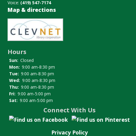
Voice:
(419) 547-7174
Map & directions
Image
Hours
Sun:
Closed
Mon:
9:00 am-8:30 pm
Tue:
9:00 am-8:30 pm
Wed:
9:00 am-8:30 pm
Thu:
9:00 am-8:30 pm
Fri:
9:00 am-5:00 pm
Sat:
9:00 am-5:00 pm
Connect With Us
Privacy Policy