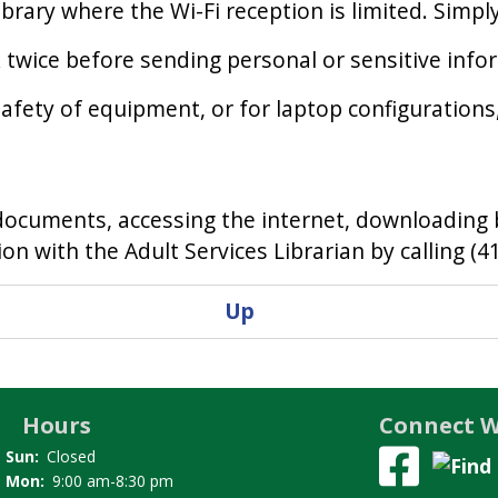
rary where the Wi-Fi reception is limited. Simpl
k twice before sending personal or sensitive info
fety of equipment, or for laptop configurations, 
ng documents, accessing the internet, downloading
n with the Adult Services Librarian by calling (4
Up
Hours
Connect W
Sun:
Closed
Mon:
9:00 am-8:30 pm