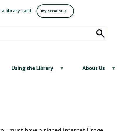
 a library card
my account
Using the Library
About Us
 you must have a signed Internet Usage