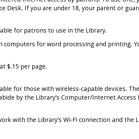
e Desk. If you are under 18, your parent or guard
able for patrons to use in the Library.
h computers for word processing and printing. Y
at $.15 per page.
ilable for those with wireless-capable devices. The
o abide by the Library’s Computer/Internet Acces
ork with the Library’s Wi-Fi connection and the L