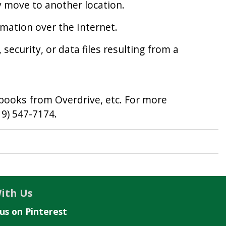
y move to another location.
rmation over the Internet.
security, or data files resulting from a
 books from Overdrive, etc. For more
19) 547-7174.
ith Us