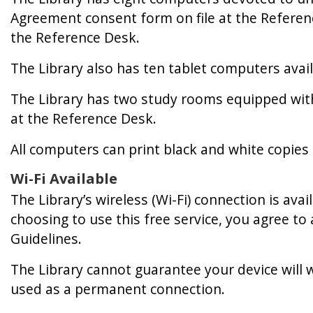
Agreement consent form on file at the Referenc
the Reference Desk.
The Library also has ten tablet computers avail
The Library has two study rooms equipped wit
at the Reference Desk.
All computers can print black and white copies 
Wi-Fi Available
The Library’s wireless (Wi-Fi) connection is ava
choosing to use this free service, you agree t
Guidelines.
The Library cannot guarantee your device will w
used as a permanent connection.