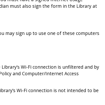
ian must also sign the form in the Library at
ou may sign up to use one of these computers
 Library’s Wi-Fi connection is unfiltered and by
s Policy and Computer/Internet Access
ibrary’s Wi-Fi connection is not intended to be