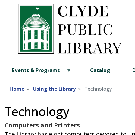
Events & Programs
Catalog
Home
Using the Library
Technology
Technology
Computers and Printers
The Library has eight computers devoted to un