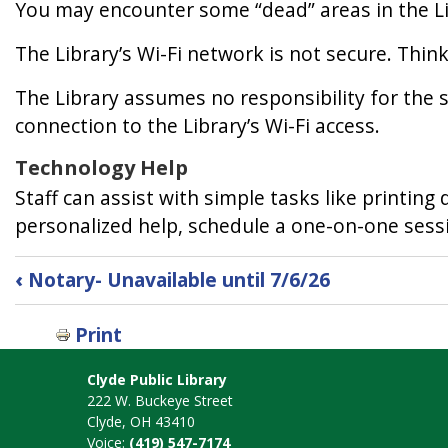
You may encounter some “dead” areas in the Lib
The Library’s Wi-Fi network is not secure. Thin
The Library assumes no responsibility for the sa
connection to the Library’s Wi-Fi access.
Technology Help
Staff can assist with simple tasks like printi
personalized help, schedule a one-on-one sessio
Book
‹
Notary- Unavailable until 7/6/26
traversal
links
Print
for
Technology
Clyde Public Library
222 W. Buckeye Street
Clyde, OH 43410
Voice:
(419) 547-7174